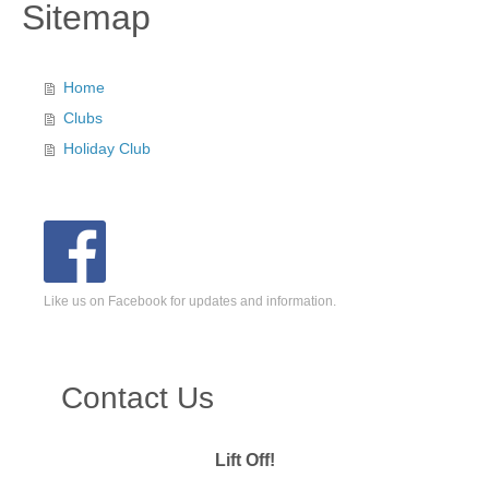
Sitemap
Home
Clubs
Holiday Club
Like us on Facebook for updates and information.
Contact Us
Lift Off!